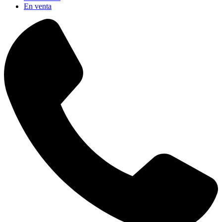
En venta