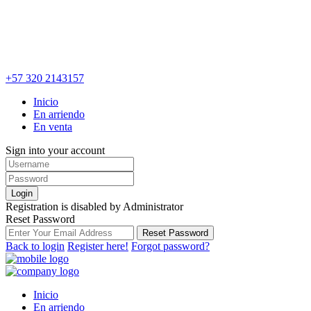
+57 320 2143157
Inicio
En arriendo
En venta
Sign into your account
Login
Registration is disabled by Administrator
Reset Password
Reset Password
Back to login
Register here!
Forgot password?
Inicio
En arriendo