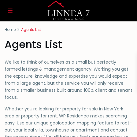
Home
Agents List
Agents List
We like to think of ourselves as a small but perfectly
formed lettings & management agency. Working you get
the exposure, knowledge and expertise you would expect
from a large agent, but the service you will only receive
from a smaller business built around 100% client and tenant
focus.
Whether you’re looking for property for sale in New York
area or property for rent, WP Residence makes searching
easy. Use our unique geolocation mapping feature to root-
out your ideal villa, townhouse or apartment and contact