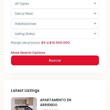
All Types
Sell or Rent
Habitaciones
Listing Status
Rango de precios:
$0 a $10.000.000
More Search Options
Buscar
Latest Listings
APARTAMENTO EN
ARRIENDO