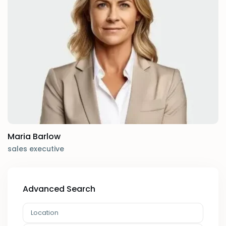
Maria Barlow
sales executive
Advanced Search