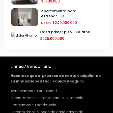
$1.700.000
Apartamento para
estrenar – G...
$240.000.000
Desde
Casa primer piso – Guarne
$225.000.000
Linnea7 Inmobiliaria
Hacemos que el proceso de venta y alquiler de
su inmueble sea fácil, rápido y seguro.
Anunciamos su propiedad.
Encontramos el cliente para su inmueble.
Protejamos su patrimonio.
Garantizamos el pago de cada canon de