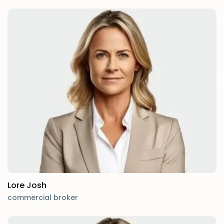
Lore Josh
commercial broker