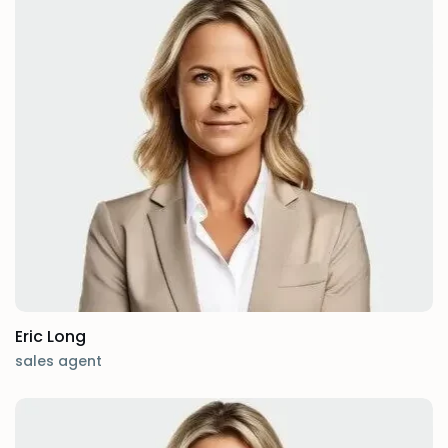
Eric Long
sales agent