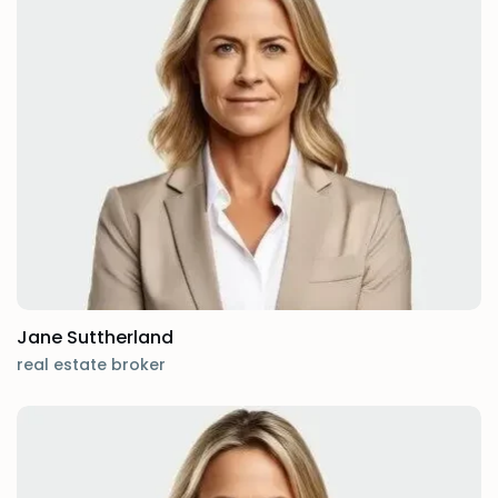
Jane Suttherland
real estate broker