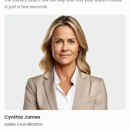
the owners direct. We will help you find your dream house
in just a few seconds.
Cynthia James
sales coordinator