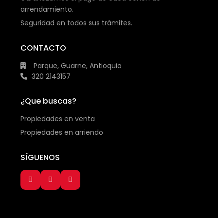
arrendamiento.
Seguridad en todos sus trámites.
CONTACTO
Parque, Guarne, Antioquia
320 2143157
¿Que buscas?
Propiedades en venta
Propiedades en arriendo
SÍGUENOS